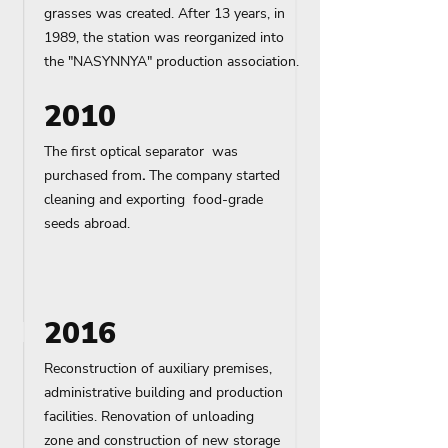
grasses was created. After 13 years, in
1989, the station was reorganized into
the "NASYNNYA" production association.
2010
The first optical separator was
purchased from
.
The company started
cleaning and exporting food-grade
seeds abroad.
2016
Reconstruction of auxiliary premises,
administrative building and production
facilities. Renovation of unloading
zone
and construction of new storage