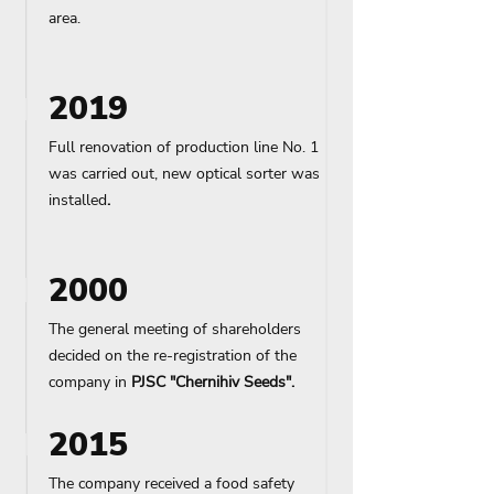
area.
2019
Full renovation of production line No. 1
was carried out, new optical sorter was
installed
.
2000
The general meeting of shareholders
decided on the re-registration of the
company in
PJSC "
Chernihiv
Seeds".
2015
The company received a food safety