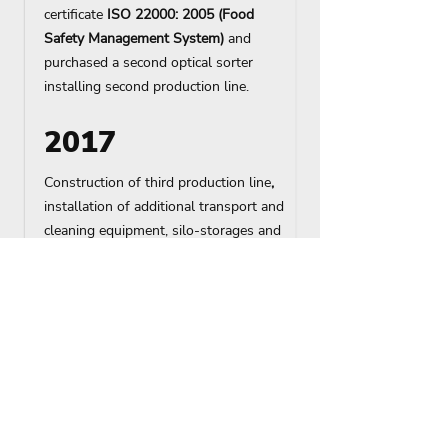
certificate
ISO 22000: 2005 (Food
Safety Management System)
and
purchased a second optical sorter
installing second production line.
2017
Construction of
third production line
,
installation of additional transport and
cleaning equipment, silo-storages and
separate unloading point, reconstruction
of warehouse No. 3.
2020