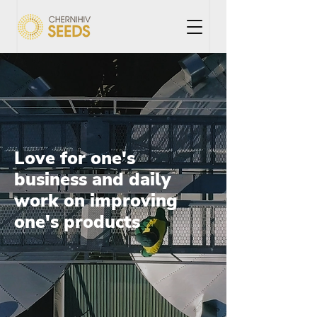
Love for one's
business and daily
work on improving
one's products