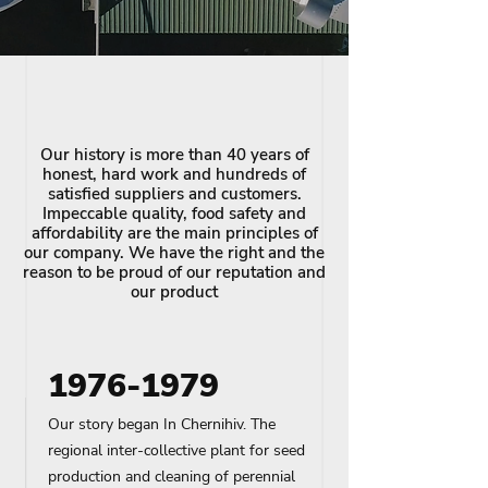
Our history is more than 40 years of
honest, hard work and hundreds of
satisfied suppliers and customers.
Impeccable quality, food safety and
affordability are the main principles of
our company. We have the right and the
reason to be proud of our reputation and
our product
1976-1979
Our story began In Chernihiv. The
regional inter-collective plant for seed
production and cleaning of perennial